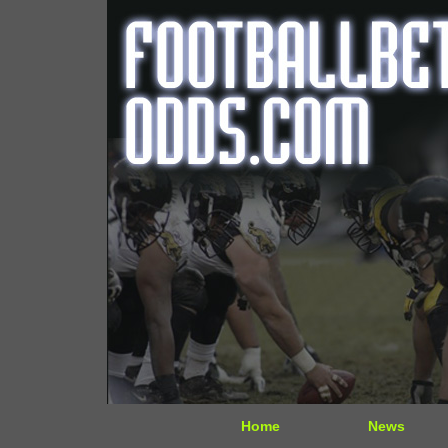
Home
News