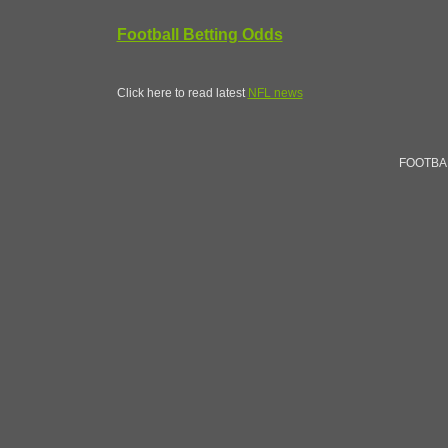
Football Betting Odds
Click here to read latest
NFL news
FOOTBA